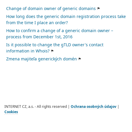
Change of domain owner of generic domains
How long does the generic domain registration process take
from the time I place an order?
How to confirm a change of a generic domain owner –
process from December 1st, 2016
Is it possible to change the gTLD owner's contact
information in Whois?
Zmena majiteľa generických domén
INTERNET CZ, a.s. - All rights reserved |
Ochrana osobných údajov
|
Cookies