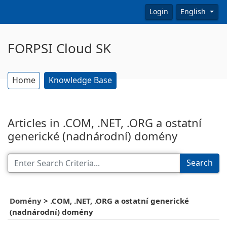
Login
English
FORPSI Cloud SK
Home
Knowledge Base
Articles in .COM, .NET, .ORG a ostatní
generické (nadnárodní) domény
Search
Domény
>
.COM, .NET, .ORG a ostatní generické
(nadnárodní) domény